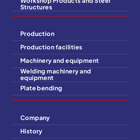
Workshop Products and Steel
Structures
Production
Production facilities
Machinery and equipment
Welding machinery and
equipment
Plate bending
Company
History