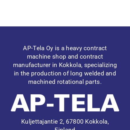
AP-Tela Oy is a heavy contract
machine shop and contract
manufacturer in Kokkola, specializing
in the production of long welded and
machined rotational parts.
Kuljettajantie 2, 67800 Kokkola,