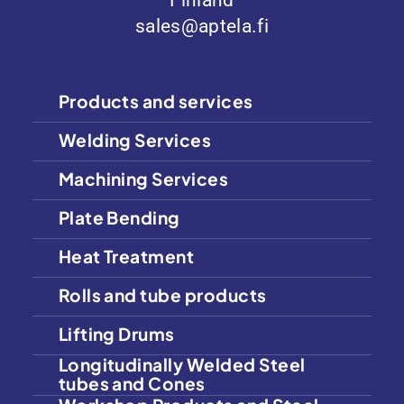
Finland
sales@aptela.fi
Products and services
Welding Services
Machining Services
Plate Bending
Heat Treatment
Rolls and tube products
Lifting Drums
Longitudinally Welded Steel
tubes and Cones