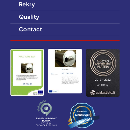
Rekry
Quality
Contact